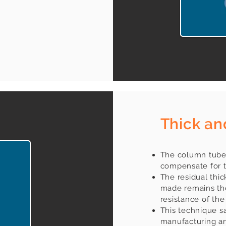
Thick an
The column tubes
compensate for t
The residual thick
made remains the
resistance of the
This technique s
manufacturing an