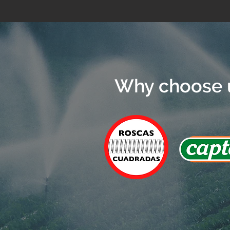
Why choose 