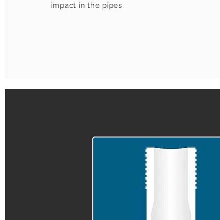
impact in the pipes.