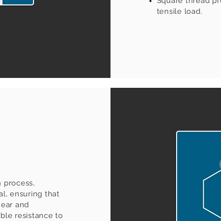
Square thread pro
tensile load.
n process,
al, ensuring that
near and
ible resistance to