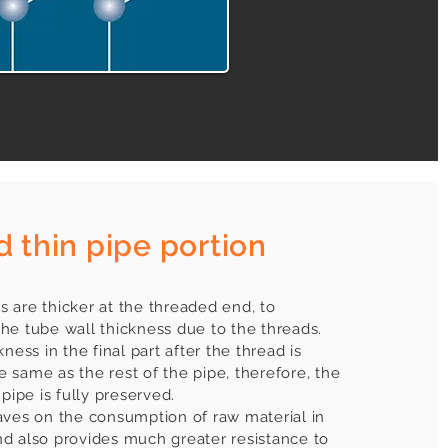
d thin pipe portion
 are thicker at the threaded end, to
he tube wall thickness due to the threads.
ness in the final part after the thread is
 same as the rest of the pipe, therefore, the
 pipe is fully preserved.
aves on the consumption of raw material in
d also provides much greater resistance to