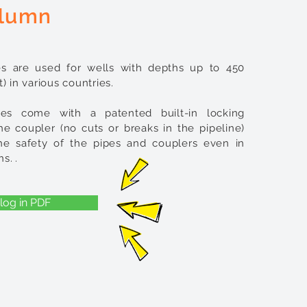
lumn
s are used for wells with depths up to 450
) in various countries.
es come with a patented built-in locking
e coupler (no cuts or breaks in the pipeline)
he safety of the pipes and couplers even in
ns.
​ .
log in PDF