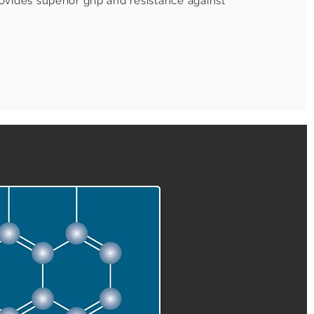
vides superior grip and resistance against