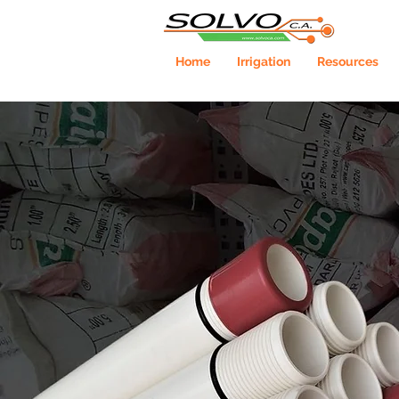
Home
Irrigation
Resources