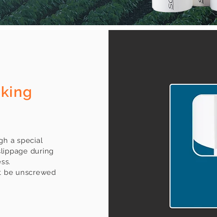
cking
gh a special
slippage during
ss.
ot be unscrewed