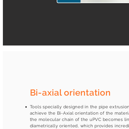
Bi-axial orientation
Tools specially designed in the pipe extrusio
achieve the Bi-Axial orientation of the materi
the molecular chain of the uPVC becomes li
diametrically oriented, which provides incred