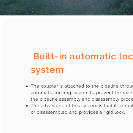
​
Built-in automatic lo
system
The coupler is attached to the pipeline throu
automatic locking system to prevent thread 
the pipeline assembly and disassembly proce
The advantage of this system is that it cann
or disassembled and provides a rigid lock.