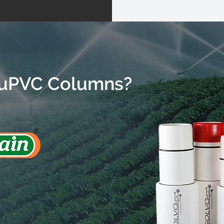
uPVC Columns?