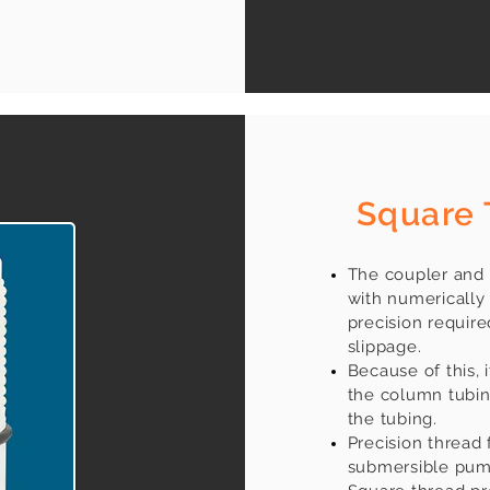
​
Square 
The coupler and 
with numerically 
precision require
slippage.
Because of this, 
the column tubing
the tubing.
Precision thread 
submersible pump