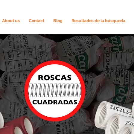
About us
Contact
Blog
Resultados de la búsqueda