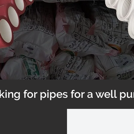
king for pipes for a well p