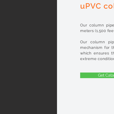
uPVC co
Our column pipe
meters (1,500 feet
Our column pip
mechanism for th
which ensures t
extreme conditio
Get Cata