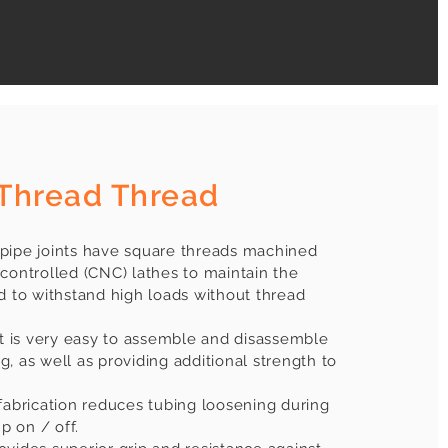
Thread Thread
pipe joints have square threads machined
controlled (CNC) lathes to maintain the
d to withstand high loads without thread
it is very easy to assemble and disassemble
, as well as providing additional strength to
fabrication reduces tubing loosening during
 on / off.