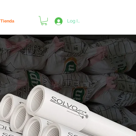
Log In
Tienda