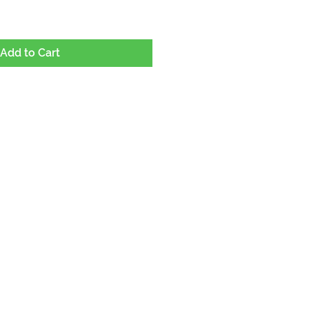
Add to Cart